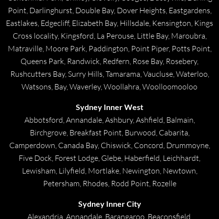
Point, Darlinghurst, Double Bay, Dover Heights, Eastgardens,
Eastlakes, Edgecliff, Elizabeth Bay, Hillsdale, Kensington, Kings
Cross locality, Kingsford, La Perouse, Little Bay, Maroubra,
Matraville, Moore Park, Paddington, Point Piper, Potts Point,
Queens Park, Randwick, Redfern, Rose Bay, Rosebery,
Rushcutters Bay, Surry Hills, Tamarama, Vaucluse, Waterloo,
Watsons, Bay, Waverley, Woollahra, Woolloomooloo
Sydney Inner West
Abbotsford, Annandale, Ashbury, Ashfield, Balmain,
Birchgrove, Breakfast Point, Burwood, Cabarita,
Camperdown, Canada Bay, Chiswick, Concord, Drummoyne,
Five Dock, Forest Lodge, Glebe, Haberfield, Leichhardt,
Lewisham, Lilyfield, Mortlake, Newington, Newtown,
Petersham, Rhodes, Rodd Point, Rozelle
Sydney Inner City
Alexandria, Annandale, Barangaroo, Beaconsfield,