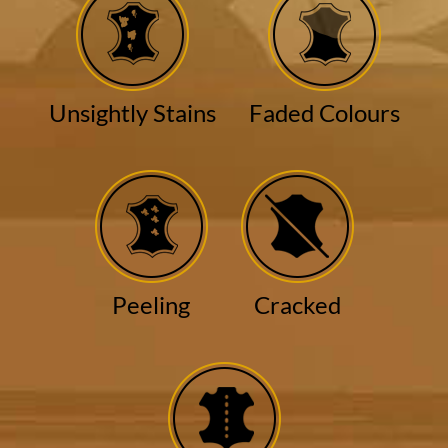
Unsightly Stains
Faded Colours
Peeling
Cracked