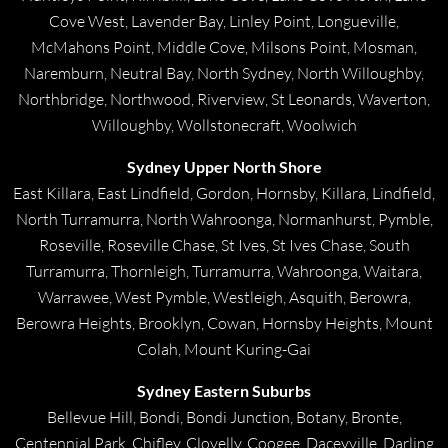
Cove West, Lavender Bay, Linley Point, Longueville,
McMahons Point, Middle Cove, Milsons Point, Mosman,
Naremburn, Neutral Bay, North Sydney, North Willoughby,
Northbridge, Northwood, Riverview, St Leonards, Waverton,
Willoughby, Wollstonecraft, Woolwich
Sydney Upper North Shore
East Killara, East Lindfield, Gordon, Hornsby, Killara, Lindfield,
North Turramurra, North Wahroonga, Normanhurst, Pymble,
Roseville, Roseville Chase, St Ives, St Ives Chase, South
Turramurra, Thornleigh, Turramurra, Wahroonga, Waitara,
Warrawee, West Pymble, Westleigh, Asquith, Berowra,
Berowra Heights, Brooklyn, Cowan, Hornsby Heights, Mount
Colah, Mount Kuring-Gai
Sydney Eastern Suburbs
Bellevue Hill, Bondi, Bondi Junction, Botany, Bronte,
Centennial Park, Chifley, Clovelly, Coogee, Daceyville, Darling