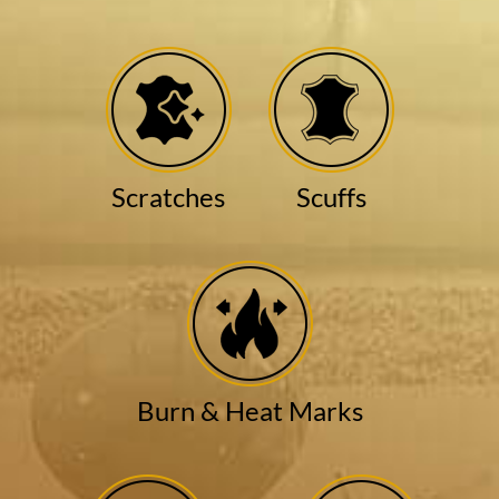
Scratches
Scuffs
Burn & Heat Marks