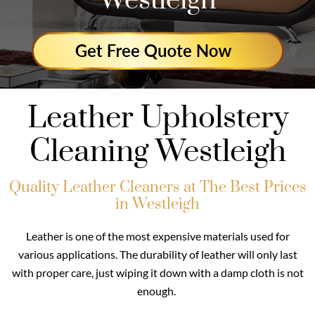
Westleigh
Leather Upholstery
Cleaning Westleigh
Quality Leather Cleaners at The Best Prices
in Westleigh
Leather is one of the most expensive materials used for
various applications. The durability of leather will only last
with proper care, just wiping it down with a damp cloth is not
enough.