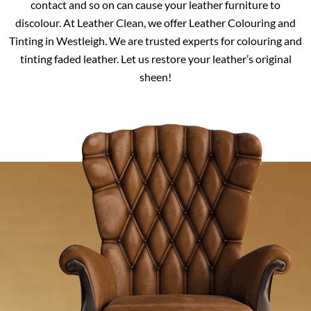
contact and so on can cause your leather furniture to
discolour. At Leather Clean, we offer Leather Colouring and
Tinting in Westleigh. We are trusted experts for colouring and
tinting faded leather. Let us restore your leather’s original
sheen!