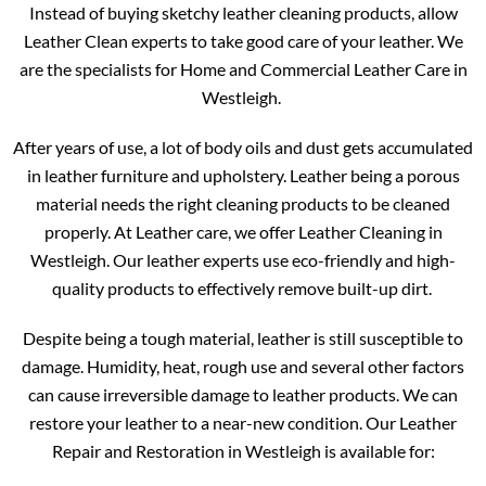
Instead of buying sketchy leather cleaning products, allow
Leather Clean experts to take good care of your leather. We
are the specialists for Home and Commercial Leather Care in
Westleigh.
After years of use, a lot of body oils and dust gets accumulated
in leather furniture and upholstery. Leather being a porous
material needs the right cleaning products to be cleaned
properly. At Leather care, we offer Leather Cleaning in
Westleigh. Our leather experts use eco-friendly and high-
quality products to effectively remove built-up dirt.
Despite being a tough material, leather is still susceptible to
damage. Humidity, heat, rough use and several other factors
can cause irreversible damage to leather products. We can
restore your leather to a near-new condition. Our Leather
Repair and Restoration in Westleigh is available for: