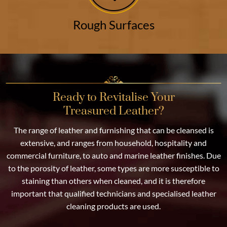
Rough Surfaces
Ready to Revitalise Your
Treasured Leather?
The range of leather and furnishing that can be cleansed is
extensive, and ranges from household, hospitality and
commercial furniture, to auto and marine leather finishes. Due
to the porosity of leather, some types are more susceptible to
staining than others when cleaned, and it is therefore
important that qualified technicians and specialised leather
cleaning products are used.