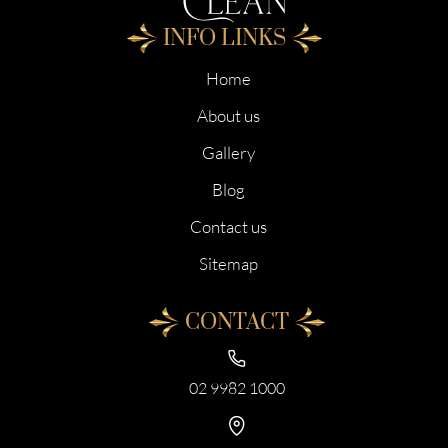
INFO LINKS
Home
About us
Gallery
Blog
Contact us
Sitemap
CONTACT
02 9982 1000