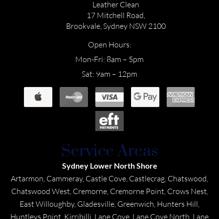
Leather Clean
17 Mitchell Road,
Brookvale, Sydney NSW 2100
Open Hours:
Mon-Fri: 8am – 5pm
Sat: 9am – 12pm
Service Areas
Sydney Lower North Shore
Artarmon, Cammeray, Castle Cove, Castlecrag, Chatswood,
Chatswood West, Cremorne, Cremorne Point, Crows Nest,
East Willoughby, Gladesville, Greenwich, Hunters Hill,
Huntleys Point, Kirribilli, Lane Cove, Lane Cove North, Lane