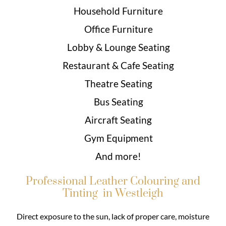
Household Furniture
Office Furniture
Lobby & Lounge Seating
Restaurant & Cafe Seating
Theatre Seating
Bus Seating
Aircraft Seating
Gym Equipment
And more!
Professional Leather Colouring and
Tinting in Westleigh
Direct exposure to the sun, lack of proper care, moisture