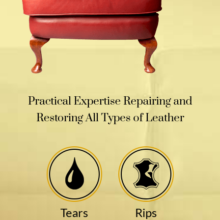
Practical Expertise Repairing and
Restoring All Types of Leather
Tears
Rips