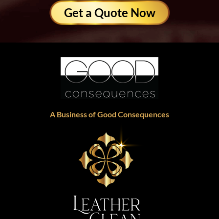
Get a Quote Now
A Business of Good Consequences