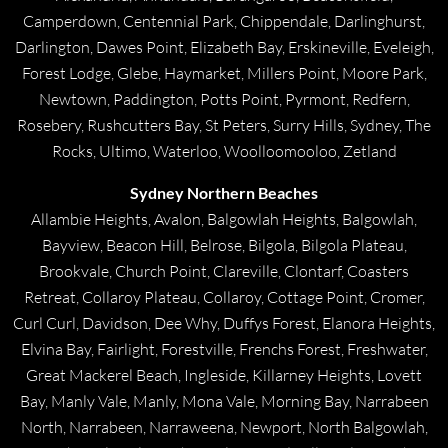
Camperdown, Centennial Park, Chippendale, Darlinghurst,
Darlington, Dawes Point, Elizabeth Bay, Erskineville, Eveleigh,
Forest Lodge, Glebe, Haymarket, Millers Point, Moore Park,
Newtown, Paddington, Potts Point, Pyrmont, Redfern,
Rosebery, Rushcutters Bay, St Peters, Surry Hills, Sydney, The
Rocks, Ultimo, Waterloo, Woolloomooloo, Zetland
Sydney Northern Beaches
Allambie Heights, Avalon, Balgowlah Heights, Balgowlah,
Bayview, Beacon Hill, Belrose, Bilgola, Bilgola Plateau,
Brookvale, Church Point, Clareville, Clontarf, Coasters
Retreat, Collaroy Plateau, Collaroy, Cottage Point, Cromer,
Curl Curl, Davidson, Dee Why, Duffys Forest, Elanora Heights,
Elvina Bay, Fairlight, Forestville, Frenchs Forest, Freshwater,
Great Mackerel Beach, Ingleside, Killarney Heights, Lovett
Bay, Manly Vale, Manly, Mona Vale, Morning Bay, Narrabeen
North, Narrabeen, Narraweena, Newport, North Balgowlah,