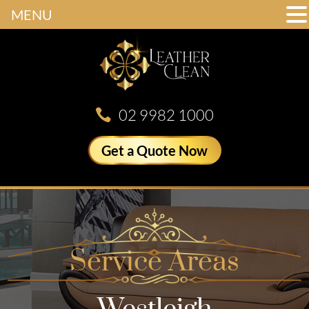
MENU
02 9982 1000
Get a Quote Now
Service Areas