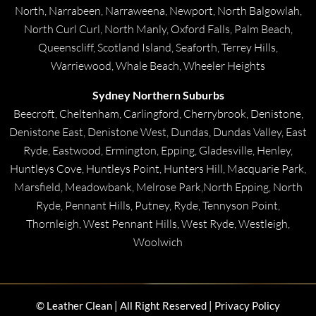
North, Narrabeen, Narraweena, Newport, North Balgowlah,
North Curl Curl, North Manly, Oxford Falls, Palm Beach,
Queenscliff, Scotland Island, Seaforth, Terrey Hills,
Warriewood, Whale Beach, Wheeler Heights
Sydney Northern Suburbs
Beecroft, Cheltenham, Carlingford, Cherrybrook, Denistone,
Denistone East, Denistone West, Dundas, Dundas Valley, East
Ryde, Eastwood, Ermington, Epping, Gladesville, Henley,
Huntleys Cove, Huntleys Point, Hunters Hill, Macquarie Park,
Marsfield, Meadowbank, Melrose Park,North Epping, North
Ryde, Pennant Hills, Putney, Ryde, Tennyson Point,
Thornleigh, West Pennant Hills, West Ryde, Westleigh,
Woolwich
© Leather Clean | All Right Reserved | Privacy Policy