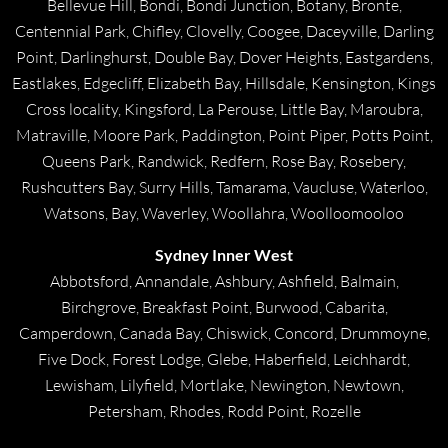
Bellevue Hill, Bondi, Bondi Junction, Botany, Bronte,
Centennial Park, Chifley, Clovelly, Coogee, Daceyville, Darling
Point, Darlinghurst, Double Bay, Dover Heights, Eastgardens,
Eastlakes, Edgecliff, Elizabeth Bay, Hillsdale, Kensington, Kings
Cross locality, Kingsford, La Perouse, Little Bay, Maroubra,
Matraville, Moore Park, Paddington, Point Piper, Potts Point,
Queens Park, Randwick, Redfern, Rose Bay, Rosebery,
Rushcutters Bay, Surry Hills, Tamarama, Vaucluse, Waterloo,
Watsons, Bay, Waverley, Woollahra, Woolloomooloo
Sydney Inner West
Abbotsford, Annandale, Ashbury, Ashfield, Balmain,
Birchgrove, Breakfast Point, Burwood, Cabarita,
Camperdown, Canada Bay, Chiswick, Concord, Drummoyne,
Five Dock, Forest Lodge, Glebe, Haberfield, Leichhardt,
Lewisham, Lilyfield, Mortlake, Newington, Newtown,
Petersham, Rhodes, Rodd Point, Rozelle