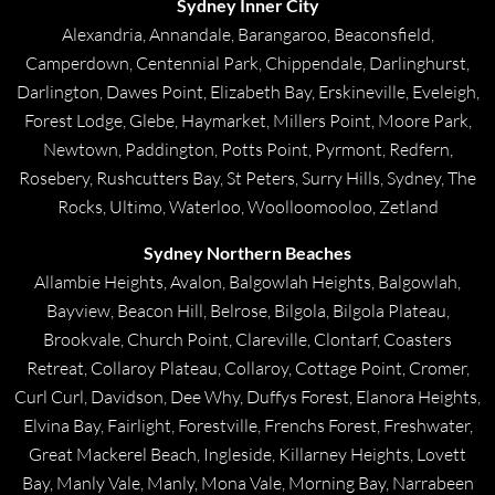
Sydney Inner City
Alexandria, Annandale, Barangaroo, Beaconsfield,
Camperdown, Centennial Park, Chippendale, Darlinghurst,
Darlington, Dawes Point, Elizabeth Bay, Erskineville, Eveleigh,
Forest Lodge, Glebe, Haymarket, Millers Point, Moore Park,
Newtown, Paddington, Potts Point, Pyrmont, Redfern,
Rosebery, Rushcutters Bay, St Peters, Surry Hills, Sydney, The
Rocks, Ultimo, Waterloo, Woolloomooloo, Zetland
Sydney Northern Beaches
Allambie Heights, Avalon, Balgowlah Heights, Balgowlah,
Bayview, Beacon Hill, Belrose, Bilgola, Bilgola Plateau,
Brookvale, Church Point, Clareville, Clontarf, Coasters
Retreat, Collaroy Plateau, Collaroy, Cottage Point, Cromer,
Curl Curl, Davidson, Dee Why, Duffys Forest, Elanora Heights,
Elvina Bay, Fairlight, Forestville, Frenchs Forest, Freshwater,
Great Mackerel Beach, Ingleside, Killarney Heights, Lovett
Bay, Manly Vale, Manly, Mona Vale, Morning Bay, Narrabeen