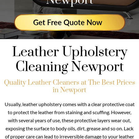
Newport
Leather Upholstery
Cleaning Newport
Quality Leather Cleaners at The Best Prices
in Newport
Usually, leather upholstery comes with a clear protective coat
to protect the leather from staining and scuffing. However,
with several years of use, these protective layers wear out,
exposing the surface to body oils, dirt, grease and so on. Lack
of proper care can lead to irreversible damage to your leather