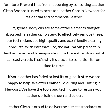
furniture. Prevent that from happening by consulting Leather
Clean. We are trusted experts for Leather Care in Newport for
residential and commercial leather.
Dirt, grease, body oils are some of the elements that get
absorbed in leather upholstery. To effectively remove these,
our technicians use high-quality and eco-friendly cleaning
products. With excessive use, the natural oils present in
leather items tend to evaporate. Once the leather dries out, it
can easily crack. That’s why it’s crucial to condition it from
time to time.
If your leather has faded or lost its original lustre, we are
happy to help. We offer Leather Colouring and Tinting in
Newport. We have the tools and techniques to restore your
leather’s pristine sheen and colour.
Leather Clean is proud to deliver the highest standards of