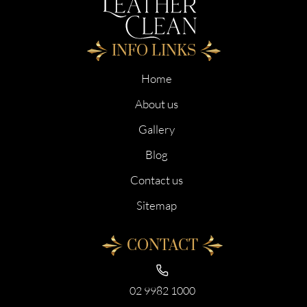
INFO LINKS
Home
About us
Gallery
Blog
Contact us
Sitemap
CONTACT
02 9982 1000