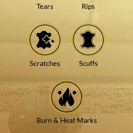
Tears
Rips
Scratches
Scuffs
Burn & Heat Marks