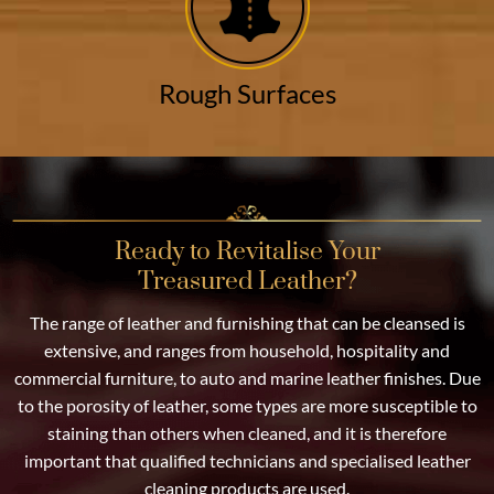
Rough Surfaces
Ready to Revitalise Your
Treasured Leather?
The range of leather and furnishing that can be cleansed is
extensive, and ranges from household, hospitality and
commercial furniture, to auto and marine leather finishes. Due
to the porosity of leather, some types are more susceptible to
staining than others when cleaned, and it is therefore
important that qualified technicians and specialised leather
cleaning products are used.