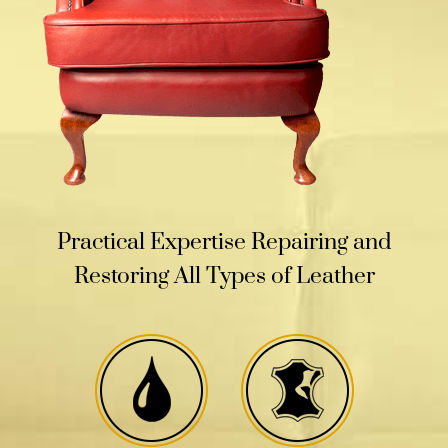
Practical Expertise Repairing and
Restoring All Types of Leather