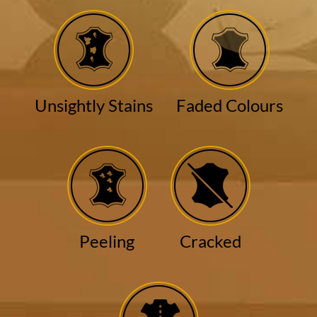
Unsightly Stains
Faded Colours
Peeling
Cracked