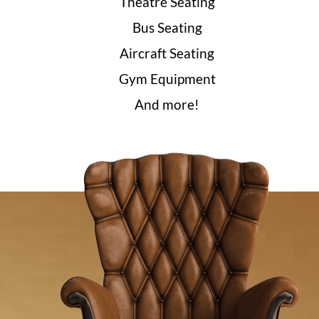
Theatre Seating
Bus Seating
Aircraft Seating
Gym Equipment
And more!