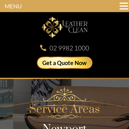
MENU
02 9982 1000
Get a Quote Now
Service Areas