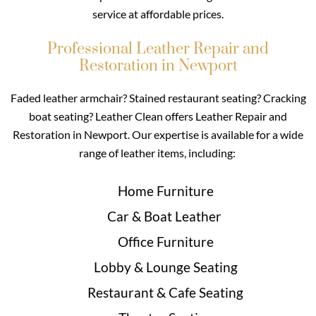
service at affordable prices.
Professional Leather Repair and
Restoration in Newport
Faded leather armchair? Stained restaurant seating? Cracking
boat seating? Leather Clean offers Leather Repair and
Restoration in Newport. Our expertise is available for a wide
range of leather items, including:
Home Furniture
Car & Boat Leather
Office Furniture
Lobby & Lounge Seating
Restaurant & Cafe Seating