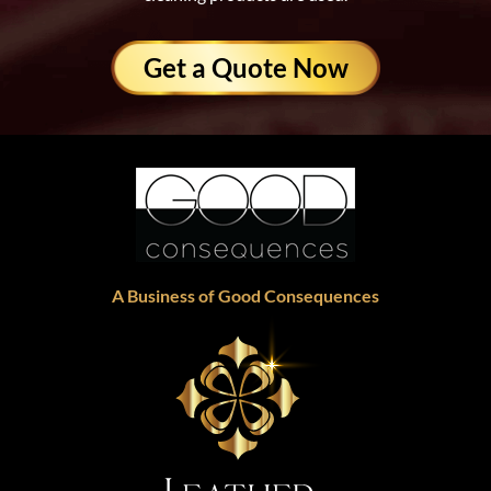
Get a Quote Now
A Business of Good Consequences