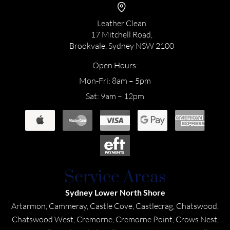
Leather Clean
17 Mitchell Road,
Brookvale, Sydney NSW 2100
Open Hours:
Mon-Fri: 8am – 5pm
Sat: 9am – 12pm
Service Areas
Sydney Lower North Shore
Artarmon, Cammeray, Castle Cove, Castlecrag, Chatswood,
Chatswood West, Cremorne, Cremorne Point, Crows Nest,