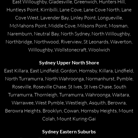
East Willoughby, Gladesville, Greenwich, Hunters Hill,
Huntleys Point, Kirribilli, Lane Cove, Lane Cove North, Lane
Cove West, Lavender Bay, Linley Point, Longueville,
McMahons Point, Middle Cove, Milsons Point, Mosman,
Naremburn, Neutral Bay, North Sydney, North Willoughby,
Northbridge, Northwood, Riverview, St Leonards, Waverton,
Willoughby, Wollstonecraft, Woolwich
Sydney Upper North Shore
East Killara, East Lindfield, Gordon, Hornsby, Killara, Lindfield,
North Turramurra, North Wahroonga, Normanhurst, Pymble,
Roseville, Roseville Chase, St Ives, St Ives Chase, South
Turramurra, Thornleigh, Turramurra, Wahroonga, Waitara,
Warrawee, West Pymble, Westleigh, Asquith, Berowra,
Berowra Heights, Brooklyn, Cowan, Hornsby Heights, Mount
Colah, Mount Kuring-Gai
Sydney Eastern Suburbs