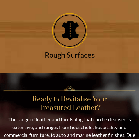
Rough Surfaces
Ready to Revitalise Your
Treasured Leather?
The range of leather and furnishing that can be cleansed is
extensive, and ranges from household, hospitality and
commercial furniture, to auto and marine leather finishes. Due