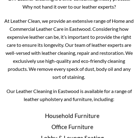
Why not hand it over to our leather experts?
At Leather Clean, we provide an extensive range of Home and
Commercial Leather Care in Eastwood. Considering how
expensive leather can be, it’s important to provide the right
care to ensure its longevity. Our team of leather experts are
well-versed with leather cleaning, repair and restoration. We
exclusively use high-quality and eco-friendly cleaning
products. We remove every speck of dust, body oil and any
sort of staining.
Our Leather Cleaning in Eastwood is available for a range of
leather upholstery and furniture, including:
Household Furniture
Office Furniture
Lobby & Lounge Seating