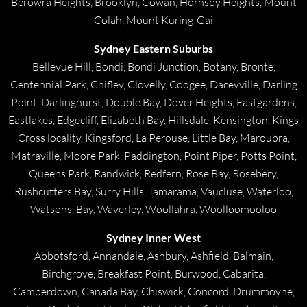
Berowra Heights, Brooklyn, Cowan, Hornsby Heights, Mount
Colah, Mount Kuring-Gai
Sydney Eastern Suburbs
Bellevue Hill, Bondi, Bondi Junction, Botany, Bronte,
Centennial Park, Chifley, Clovelly, Coogee, Daceyville, Darling
Point, Darlinghurst, Double Bay, Dover Heights, Eastgardens,
Eastlakes, Edgecliff, Elizabeth Bay, Hillsdale, Kensington, Kings
Cross locality, Kingsford, La Perouse, Little Bay, Maroubra,
Matraville, Moore Park, Paddington, Point Piper, Potts Point,
Queens Park, Randwick, Redfern, Rose Bay, Rosebery,
Rushcutters Bay, Surry Hills, Tamarama, Vaucluse, Waterloo,
Watsons, Bay, Waverley, Woollahra, Woolloomooloo
Sydney Inner West
Abbotsford, Annandale, Ashbury, Ashfield, Balmain,
Birchgrove, Breakfast Point, Burwood, Cabarita,
Camperdown, Canada Bay, Chiswick, Concord, Drummoyne,