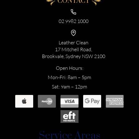
CONTACT
02 9982 1000
Leather Clean
17 Mitchell Road,
Brookvale, Sydney NSW 2100
Open Hours:
Mon-Fri: 8am – 5pm
Sat: 9am – 12pm
Service Areas