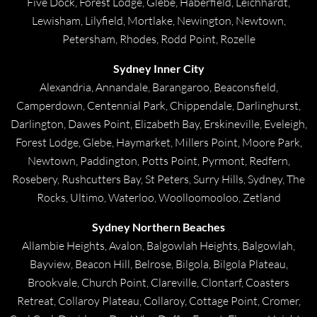
Five Dock, Forest Lodge, Glebe, Haberfield, Leichhardt,
Lewisham, Lilyfield, Mortlake, Newington, Newtown,
Petersham, Rhodes, Rodd Point, Rozelle
Sydney Inner City
Alexandria, Annandale, Barangaroo, Beaconsfield,
Camperdown, Centennial Park, Chippendale, Darlinghurst,
Darlington, Dawes Point, Elizabeth Bay, Erskineville, Eveleigh,
Forest Lodge, Glebe, Haymarket, Millers Point, Moore Park,
Newtown, Paddington, Potts Point, Pyrmont, Redfern,
Rosebery, Rushcutters Bay, St Peters, Surry Hills, Sydney, The
Rocks, Ultimo, Waterloo, Woolloomooloo, Zetland
Sydney Northern Beaches
Allambie Heights, Avalon, Balgowlah Heights, Balgowlah,
Bayview, Beacon Hill, Belrose, Bilgola, Bilgola Plateau,
Brookvale, Church Point, Clareville, Clontarf, Coasters
Retreat, Collaroy Plateau, Collaroy, Cottage Point, Cromer,