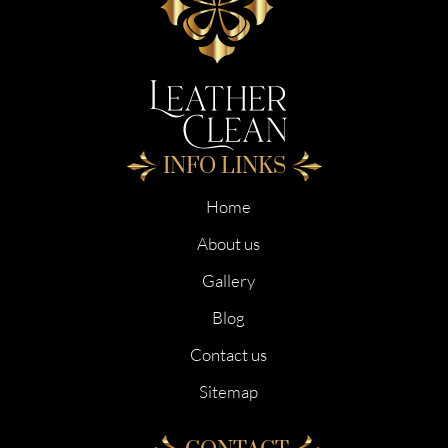
INFO LINKS
Home
About us
Gallery
Blog
Contact us
Sitemap