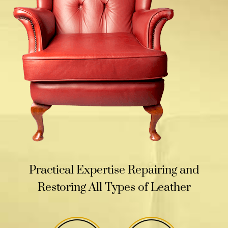
Practical Expertise Repairing and
Restoring All Types of Leather