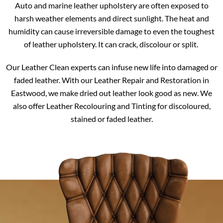
Auto and marine leather upholstery are often exposed to
harsh weather elements and direct sunlight. The heat and
humidity can cause irreversible damage to even the toughest
of leather upholstery. It can crack, discolour or split.
Our Leather Clean experts can infuse new life into damaged or
faded leather. With our Leather Repair and Restoration in
Eastwood, we make dried out leather look good as new. We
also offer Leather Recolouring and Tinting for discoloured,
stained or faded leather.