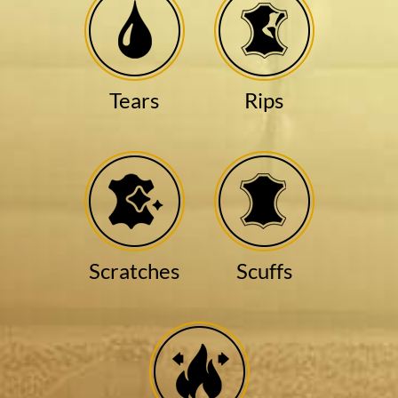
Tears
Rips
Scratches
Scuffs