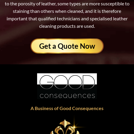
to the porosity of leather, some types are more susceptible to
staining than others when cleaned, and it is therefore
important that qualified technicians and specialised leather
cleaning products are used.
Get a Quote Now
A Business of Good Consequences