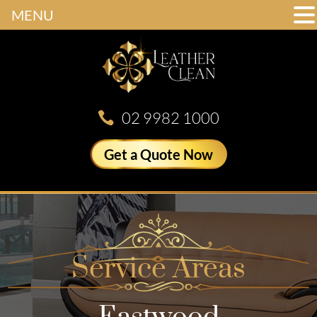
MENU
02 9982 1000
Get a Quote Now
Service Areas