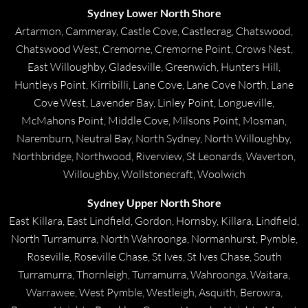
Sydney Lower North Shore
Artarmon, Cammeray, Castle Cove, Castlecrag, Chatswood,
Chatswood West, Cremorne, Cremorne Point, Crows Nest,
East Willoughby, Gladesville, Greenwich, Hunters Hill,
Huntleys Point, Kirribilli, Lane Cove, Lane Cove North, Lane
Cove West, Lavender Bay, Linley Point, Longueville,
McMahons Point, Middle Cove, Milsons Point, Mosman,
Naremburn, Neutral Bay, North Sydney, North Willoughby,
Northbridge, Northwood, Riverview, St Leonards, Waverton,
Willoughby, Wollstonecraft, Woolwich
Sydney Upper North Shore
East Killara, East Lindfield, Gordon, Hornsby, Killara, Lindfield,
North Turramurra, North Wahroonga, Normanhurst, Pymble,
Roseville, Roseville Chase, St Ives, St Ives Chase, South
Turramurra, Thornleigh, Turramurra, Wahroonga, Waitara,
Warrawee, West Pymble, Westleigh, Asquith, Berowra,