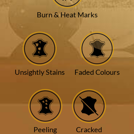
Burn & Heat Marks
Unsightly Stains
Faded Colours
Peeling
Cracked