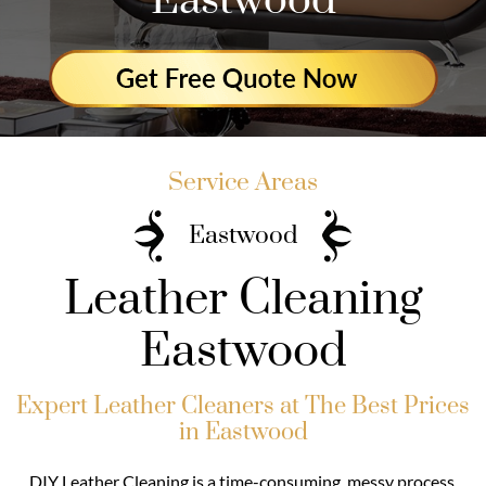
Eastwood
Service Areas
Eastwood
Leather Cleaning
Eastwood
Expert Leather Cleaners at The Best Prices
in Eastwood
DIY Leather Cleaning is a time-consuming, messy process.