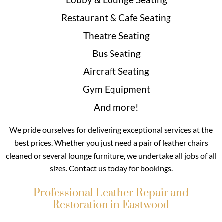
Restaurant & Cafe Seating
Theatre Seating
Bus Seating
Aircraft Seating
Gym Equipment
And more!
We pride ourselves for delivering exceptional services at the
best prices. Whether you just need a pair of leather chairs
cleaned or several lounge furniture, we undertake all jobs of all
sizes. Contact us today for bookings.
Professional Leather Repair and
Restoration in Eastwood