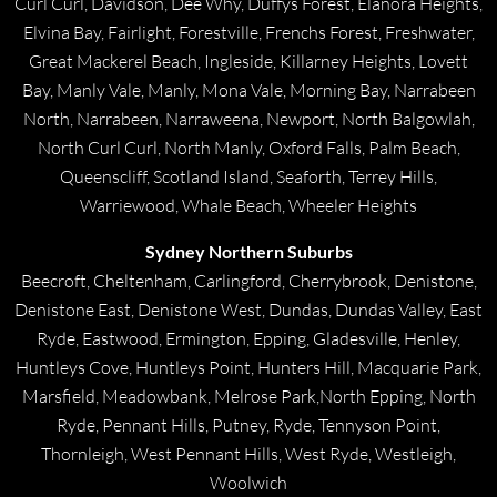
Curl Curl, Davidson, Dee Why, Duffys Forest, Elanora Heights,
Elvina Bay, Fairlight, Forestville, Frenchs Forest, Freshwater,
Great Mackerel Beach, Ingleside, Killarney Heights, Lovett
Bay, Manly Vale, Manly, Mona Vale, Morning Bay, Narrabeen
North, Narrabeen, Narraweena, Newport, North Balgowlah,
North Curl Curl, North Manly, Oxford Falls, Palm Beach,
Queenscliff, Scotland Island, Seaforth, Terrey Hills,
Warriewood, Whale Beach, Wheeler Heights
Sydney Northern Suburbs
Beecroft, Cheltenham, Carlingford, Cherrybrook, Denistone,
Denistone East, Denistone West, Dundas, Dundas Valley, East
Ryde, Eastwood, Ermington, Epping, Gladesville, Henley,
Huntleys Cove, Huntleys Point, Hunters Hill, Macquarie Park,
Marsfield, Meadowbank, Melrose Park,North Epping, North
Ryde, Pennant Hills, Putney, Ryde, Tennyson Point,
Thornleigh, West Pennant Hills, West Ryde, Westleigh,
Woolwich