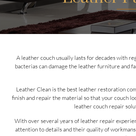
A leather couch usually lasts for decades with reg
bacterias can damage the leather furniture and f
Leather Clean is the best leather restoration co
finish and repair the material so that your couch l
leather couch repair solut
With over several years of leather repair experie
attention to details and their quality of workman