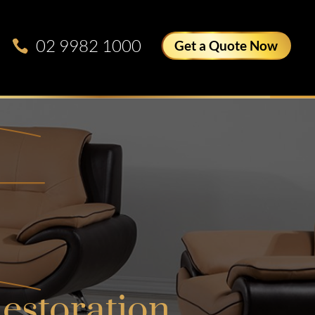
02 9982 1000
Get a Quote Now
estoration