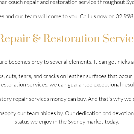
her couch repair and restoration service throughout Sy
es and our team will come to you. Call us now on 02 9982
Repair & Restoration Servi
ure becomes prey to several elements. It can get nicks 
, cuts, tears, and cracks on leather surfaces that occur
restoration services, we can guarantee exceptional resu
stery repair services money can buy. And that’s why we 
philosophy our team abides by. Our dedication and devotion
status we enjoy in the Sydney market today.