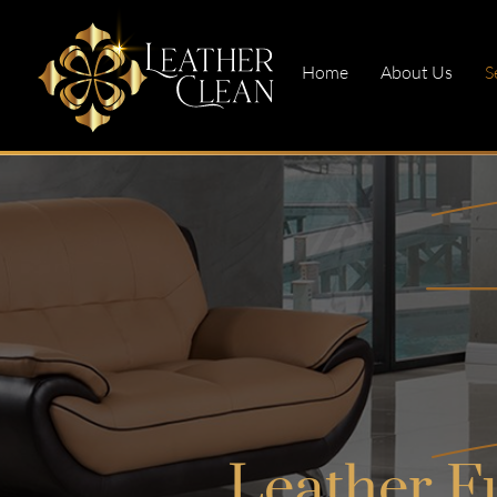
Home
About Us
S
Leather F