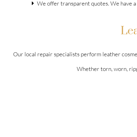
We offer transparent quotes. We have a 
Le
Our local repair specialists perform leather cosme
Whether torn, worn, ripp