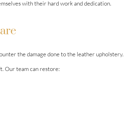
mselves with their hard work and dedication.
are
 counter the damage done to the leather upholstery.
ft. Our team can restore: