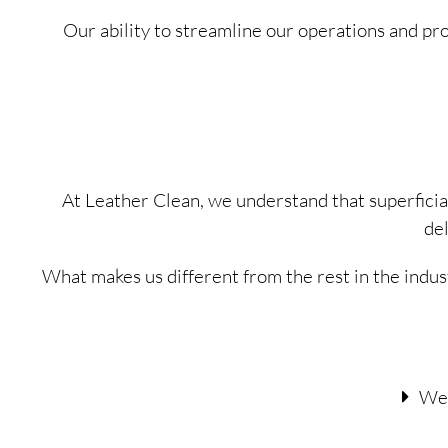
Our ability to streamline our operations and p
At Leather Clean, we understand that superfici
de
What makes us different from the rest in the indus
We 