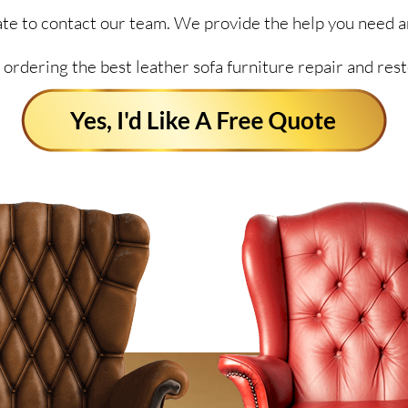
itate to contact our team. We provide the help you need a
 ordering the best leather sofa furniture repair and rest