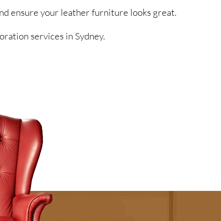
nd ensure your leather furniture looks great.
oration services in Sydney.