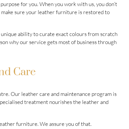
he purpose for you. When you work with us, you don’t
 make sure your leather furniture is restored to
 unique ability to curate exact colours from scratch
reason why our service gets most of business through
nd Care
lustre. Our leather care and maintenance program is
specialised treatment nourishes the leather and
eather furniture. We assure you of that.