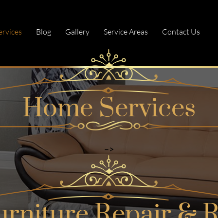
ervices
Blog
Gallery
Service Areas
Contact Us
<!–
Home Services
–>
urniture Repair & R