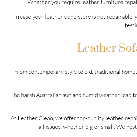
Whether you require leather furniture repai
In case your leather upholstery is not repairable,
testi
Leather Sof
From contemporary style to old, traditional homes,
The harsh Australian sun and humid weather lead to
At Leather Clean, we offer top-quality leather repai
all issues, whether big or small. We host