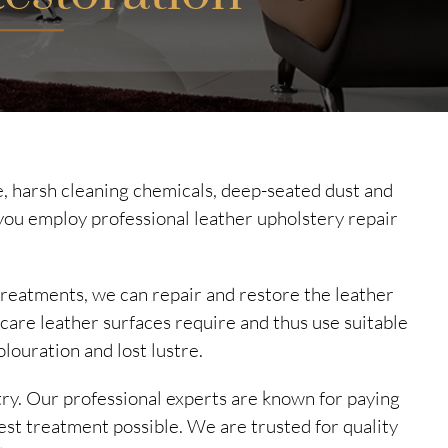
ase, harsh cleaning chemicals, deep-seated dust and
you employ professional leather upholstery repair
treatments, we can repair and restore the leather
 care leather surfaces require and thus use suitable
olouration and lost lustre.
try. Our professional experts are known for paying
est treatment possible. We are trusted for quality