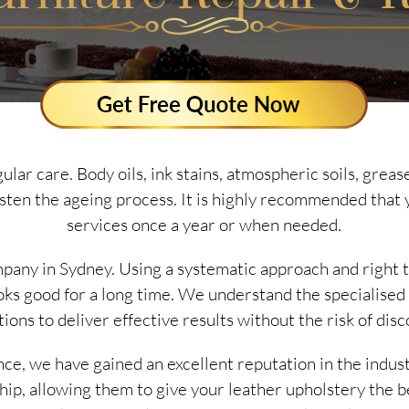
ular care. Body oils, ink stains, atmospheric soils, gre
asten the ageing process. It is highly recommended that 
services once a year or when needed.
mpany in Sydney. Using a systematic approach and right 
ooks good for a long time. We understand the specialised
ions to deliver effective results without the risk of disc
nce, we have gained an excellent reputation in the indus
ship, allowing them to give your leather upholstery the b