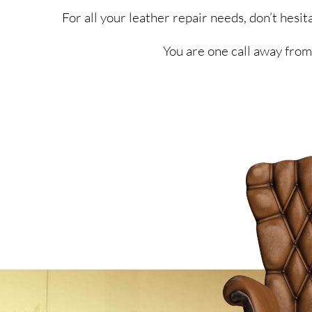
For all your leather repair needs, don’t hes
You are one call away from