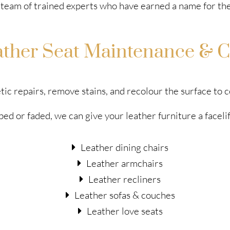
team of trained experts who have earned a name for the
ather Seat Maintenance & C
tic repairs, remove stains, and recolour the surface to
ed or faded, we can give your leather furniture a faceli
Leather dining chairs
Leather armchairs
Leather recliners
Leather sofas & couches
Leather love seats