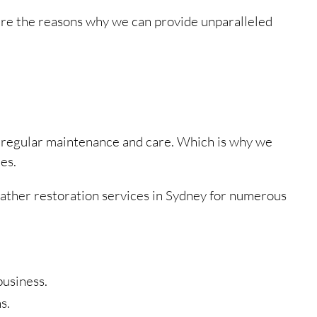
are the reasons why we can provide unparalleled
h regular maintenance and care. Which is why we
es.
leather restoration services in Sydney for numerous
business.
s.