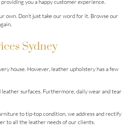
n providing you a happy customer experience.
ur own. Don’t just take our word for it. Browse our
gain.
vices Sydney
 every house. However, leather upholstery has a few
 leather surfaces. Furthermore, daily wear and tear
urniture to tip-top condition, we address and rectify
r to all the leather needs of our clients.