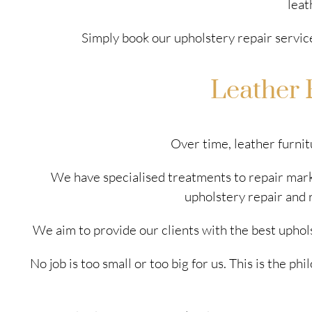
leat
Simply book our upholstery repair servic
Leather 
Over time, leather furnit
We have specialised treatments to repair marks
upholstery repair and 
We aim to provide our clients with the best uphol
No job is too small or too big for us. This is the 