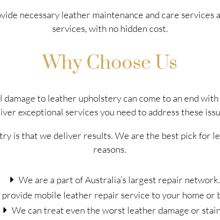
rovide necessary leather maintenance and care services 
services, with no hidden cost.
Why Choose Us
al damage to leather upholstery can come to an end wit
liver exceptional services you need to address these issu
try is that we deliver results. We are the best pick for 
reasons.
We are a part of Australia’s largest repair network.
provide mobile leather repair service to your home or 
We can treat even the worst leather damage or stain