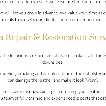
rs or restoration service, we leave no stone unturned i
 we will let you know in advance. We value your time as o
monials to see why our clients choose us over and over a
a Repair & Restoration Ser
 the luxurious look and feel of leather make it a fit for
downsides.
 peeling, cracking and discolouration of the upholstered
can damage the leather and make it look “worn”.
r services in Sydney. Aiming at returning your leather f
 a team of fully trained and experienced experts that cate