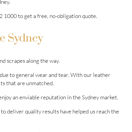
dney.
 1000 to get a free, no-obligation quote.
ce Sydney
and scrapes along the way.
 due to general wear and tear. With our leather
lts that are unmatched.
enjoy an enviable reputation in the Sydney market.
 to deliver quality results have helped us reach the