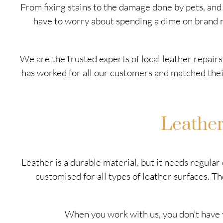
From fixing stains to the damage done by pets, an
have to worry about spending a dime on brand ne
We are the trusted experts of local leather repairs
has worked for all our customers and matched their 
Leathe
Leather is a durable material, but it needs regula
customised for all types of leather surfaces. 
When you work with us, you don’t have t