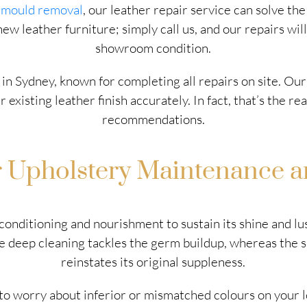
d
mould removal
, our leather repair service can solve t
w leather furniture; simply call us, and our repairs will
showroom condition.
 in Sydney, known for completing all repairs on site. Our
existing leather finish accurately. In fact, that’s the 
recommendations.
r Upholstery Maintenance a
r conditioning and nourishment to sustain its shine and 
The deep cleaning tackles the germ buildup, whereas the 
reinstates its original suppleness.
o worry about inferior or mismatched colours on your l